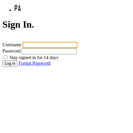
Sign In.
Username
Password
Stay signed in for 14 days
Forgot Password
Log in