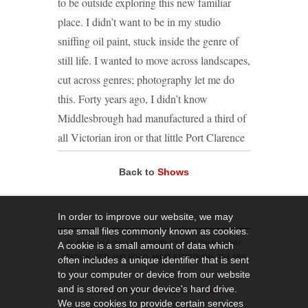
to be outside exploring this new familiar
place. I didn’t want to be in my studio
sniffing oil paint, stuck inside the genre of
still life. I wanted to move across landscapes,
cut across genres; photography let me do
this. Forty years ago, I didn’t know
Middlesbrough had manufactured a third of
all Victorian iron or that little Port Clarence
had a large enough workforce to deserve its
Back to
Shows
own transporter bridge. I’ve now
photographed where they laid first tracks,
found the
In order to improve our website, we may
use small files commonly known as cookies.
first ore and built the first house.
PLATFORM-A GALLERY, MIDDLESBROUGH RAILWAY
A cookie is a small amount of data which
Photography feels like hunting. You don’t
STATION, ZETLAND ROAD, MIDDLESBROUGH, TS1 1EG
often includes a unique identifier that is sent
create an image like a painting, you have to
to your computer or device from our website
and is stored on your device's hard drive.
find it. It’s like trying to catch butterflies in a
© 2019 PLATFORM-A GALLERY
LOGIN
We use cookies to provide certain services