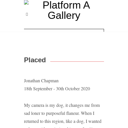
Placed
Jonathan Chapman
18th September - 30th October 2020
My camera is my dog, it changes me from
sad loner to purposeful flaneur. When I
returned to this region, like a dog, I wanted